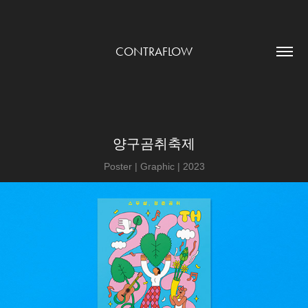
CONTRAFLOW
양구곰취축제
Poster | Graphic | 2023