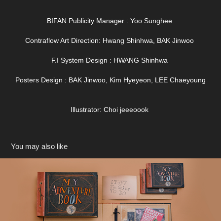
BIFAN Publicity Manager : Yoo Sunghee
Contraflow Art Direction: Hwang Shinhwa, BAK Jinwoo
F.I System Design : HWANG Shinhwa
Posters Design : BAK Jinwoo, Kim Hyeyeon, LEE Chaeyoung
Illustrator: Choi jeeeoook
You may also like
CGV UP 바인더