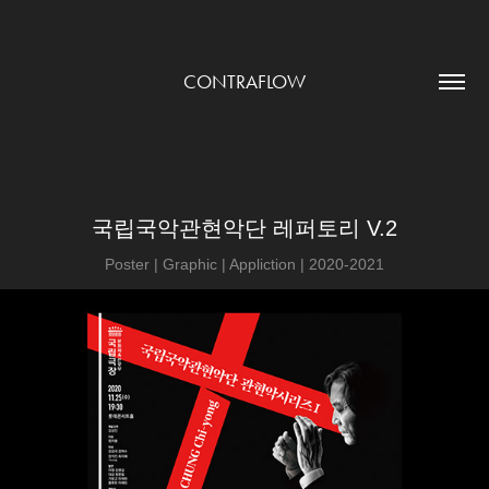
CONTRAFLOW
국립국악관현악단 레퍼토리 V.2
Poster | Graphic | Appliction | 2020-2021