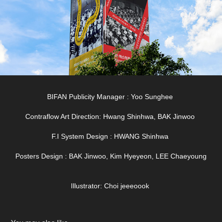
BIFAN Publicity Manager : Yoo Sunghee
Contraflow Art Direction: Hwang Shinhwa, BAK Jinwoo
F.I System Design : HWANG Shinhwa
Posters Design : BAK Jinwoo, Kim Hyeyeon, LEE Chaeyoung
Illustrator: Choi jeeeoook