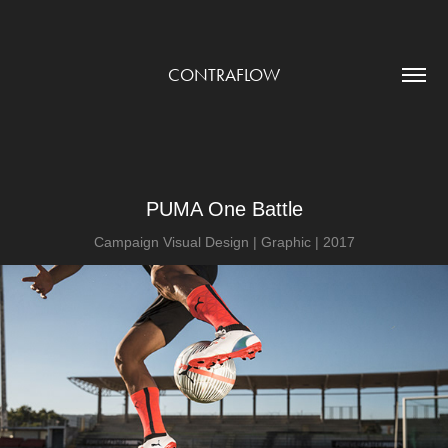
CONTRAFLOW
PUMA One Battle
Campaign Visual Design | Graphic | 2017