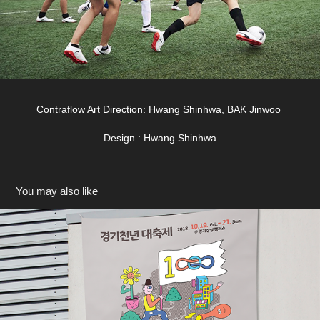
Contraflow Art Direction: Hwang Shinhwa, BAK Jinwoo
Design : Hwang Shinhwa
You may also like
경기천년대축제 2019
2019