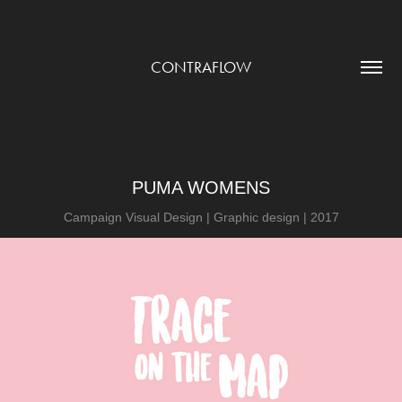
CONTRAFLOW
PUMA WOMENS
Campaign Visual Design | Graphic design | 2017