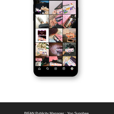
BIFAN Publicity Manager : Yoo Sunghee