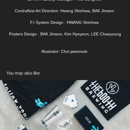
Contraflow Art Direction: Hwang Shinhwa, BAK Jinwoo
F.I System Design : HWANG Shinhwa
Posters Design : BAK Jinwoo, Kim Hyeyeon, LEE Chaeyoung
Illustrator: Choi jeeeoook
You may also like
The Booth Brewing Co.
2018